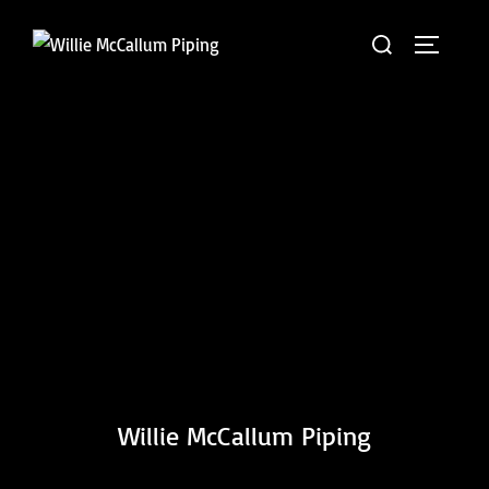
Skip
Search
to
TOGGLE 
for:
content
Willie McCallum Piping