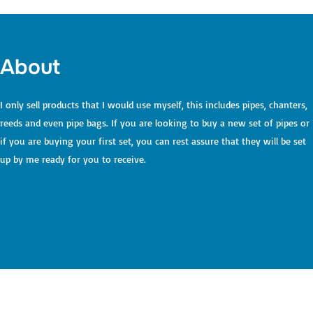
to
content
About
I only sell products that I would use myself, this includes pipes, chanters,
reeds and even pipe bags. If you are looking to buy a new set of pipes or
if you are buying your first set, you can rest assure that they will be set
up by me ready for you to receive.