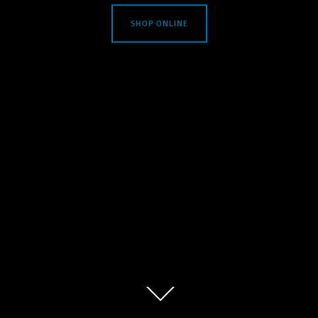
SHOP ONLINE
Scroll
down