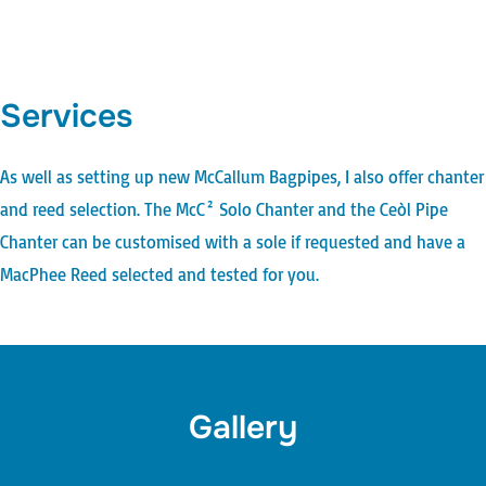
Services
As well as setting up new
McCallum Bagpipes
, I also offer chanter
and reed selection. The
McC² Solo Chanter
and the
Ceòl Pipe
Chanter
can be customised with a sole if requested and have a
MacPhee Reed
selected and tested for you.
Gallery