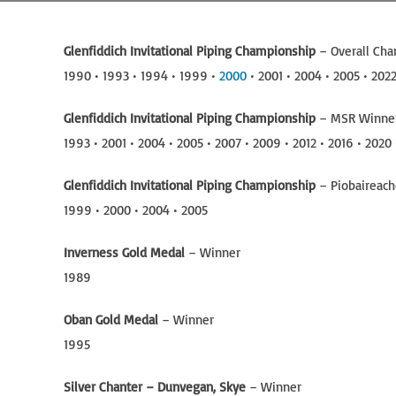
Glenfiddich Invitational Piping Championship
– Overall Ch
1990 • 1993 • 1994 • 1999 •
2000
• 2001 • 2004 • 2005 • 202
Glenfiddich Invitational Piping Championship
– MSR Winne
1993 • 2001 • 2004 • 2005 • 2007 • 2009 • 2012 • 2016 • 2020
Glenfiddich Invitational Piping Championship
– Piobaireac
1999 • 2000 • 2004 • 2005
Inverness Gold Medal
– Winner
1989
Oban Gold Medal
– Winner
1995
Silver Chanter – Dunvegan, Skye
– Winner