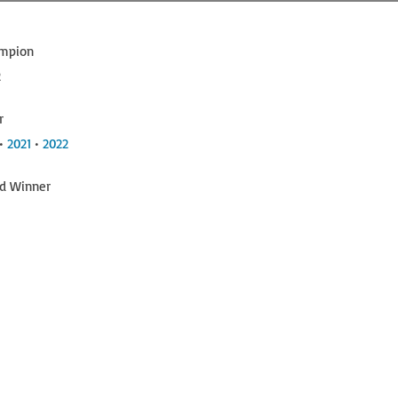
ampion
2
r
 •
2021
•
2022
hd Winner