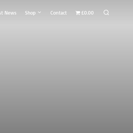
Search
st News
Shop
Contact
£0.00
for: