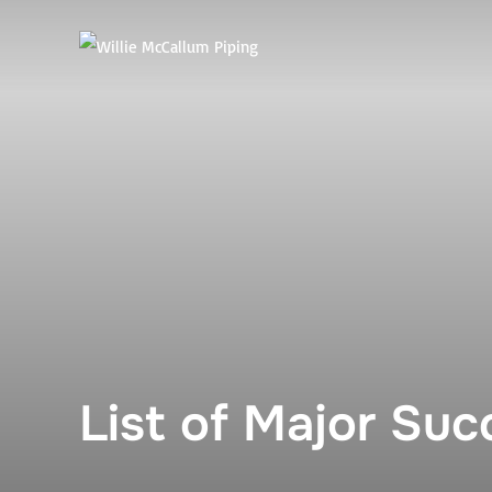
Skip
to
content
List of Major Su