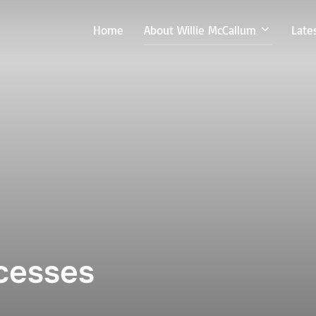
Home
About Willie McCallum
Late
ccesses