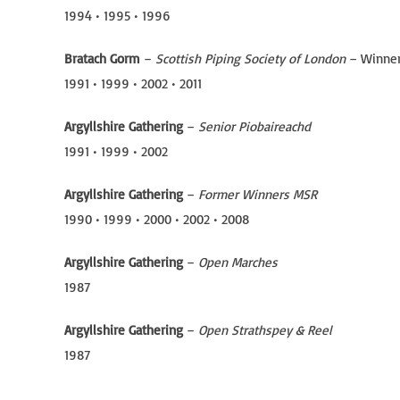
1994 • 1995 • 1996
Bratach Gorm
–
Scottish Piping Society of London
– Winne
1991 • 1999 • 2002 • 2011
Argyllshire Gathering
–
Senior Piobaireachd
1991 • 1999 • 2002
Argyllshire Gathering
–
Former Winners MSR
1990 • 1999 • 2000 • 2002 • 2008
Argyllshire Gathering
–
Open Marches
1987
Argyllshire Gathering
–
Open Strathspey & Reel
1987