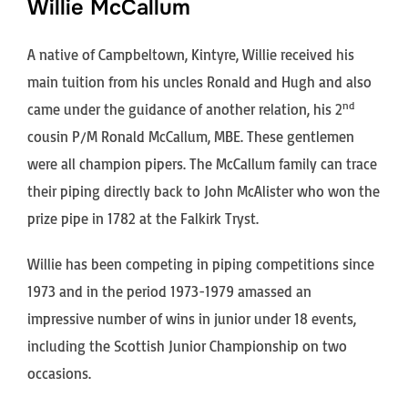
Willie McCallum
A native of Campbeltown, Kintyre, Willie received his
main tuition from his uncles Ronald and Hugh and also
nd
came under the guidance of another relation, his 2
cousin P/M Ronald McCallum, MBE. These gentlemen
were all champion pipers. The McCallum family can trace
their piping directly back to John McAlister who won the
prize pipe in 1782 at the Falkirk Tryst.
Willie has been competing in piping competitions since
1973 and in the period 1973-1979 amassed an
impressive number of wins in junior under 18 events,
including the Scottish Junior Championship on two
occasions.