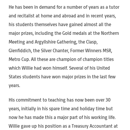
He has been in demand for a number of years as a tutor
and recitalist at home and abroad and in recent years,
his students themselves have gained almost all the
major prizes, including the Gold medals at the Northern
Meeting and Argyllshire Gathering, the Clasp,
Glenfiddich, the Silver Chanter, Former Winners MSR,
Metro Cup. All these are champion of champion titles
which Willie had won himself. Several of his United
States students have won major prizes in the last few
years.
His commitment to teaching has now been over 30
years, initially in his spare time and holiday time but
now he has made this a major part of his working life.
Willie gave up his position as a Treasury Accountant at