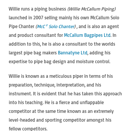
Willie runs a piping business
(Willie McCallum Piping)
launched in 2007 selling mainly his own McCallum Solo
Pipe Chanter
(
McC² Solo Chanter
)
, and is also an agent
and product consultant for
McCallum Bagpipes Ltd
. In
addition to this, he is also a consultant to the worlds
largest pipe bag makers
Bannatyne Ltd
, adding his
expertise to pipe bag design and moisture control.
Willie is known as a meticulous piper in terms of his
preparation, technique, interpretation, and his
instrument. It is evident that he has taken this approach
into his teaching. He is a fierce and unflappable
competitor at the same time known as an extremely
level-headed and sporting competitor amongst his
fellow competitors.