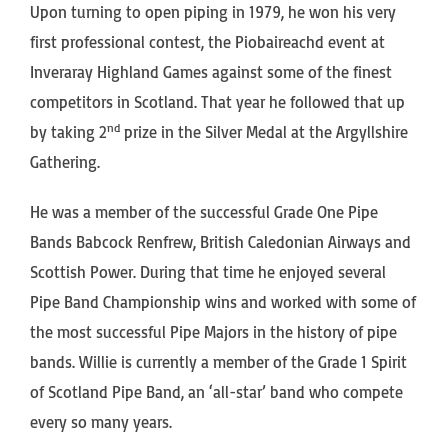
Upon turning to open piping in 1979, he won his very
first professional contest, the Piobaireachd event at
Inveraray Highland Games against some of the finest
competitors in Scotland. That year he followed that up
nd
by taking 2
prize in the Silver Medal at the Argyllshire
Gathering.
He was a member of the successful Grade One Pipe
Bands Babcock Renfrew, British Caledonian Airways and
Scottish Power. During that time he enjoyed several
Pipe Band Championship wins and worked with some of
the most successful Pipe Majors in the history of pipe
bands. Willie is currently a member of the Grade 1 Spirit
of Scotland Pipe Band, an ‘all-star’ band who compete
every so many years.