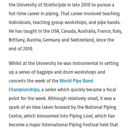
the University of Strathclyde in late 2010 to pursue a
full-time career in piping. That career involved teaching
individuals, teaching group workshops, and pipe bands.
He has taught in the USA, Canada, Australia, France, Italy,
Brittany, Austria, Germany and Switzerland, since the
end of 2010.
Whilst at the University he was instrumental in setting
up a series of bagpipe and drum workshops and
concerts the week of the
World Pipe Band
Championships
, a series which quickly became a focal
point for the week. Although relatively small, it was a
spark of an idea taken forward by the National Piping
Centre, which blossomed into Piping Live!, which has
become a major International Piping Festival held that