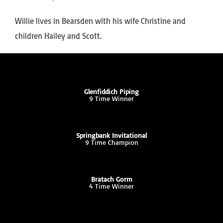
Willie lives in Bearsden with his wife Christine and
children Hailey and Scott.
Glenfiddich Piping
9 Time Winner
Springbank Invitational
9 Time Champion
Bratach Gorm
4 Time Winner