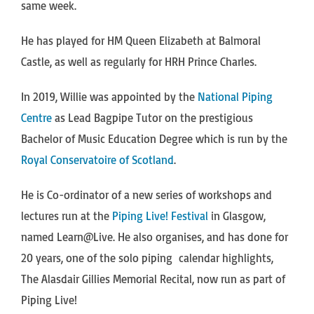
same week.
He has played for HM Queen Elizabeth at Balmoral
Castle, as well as regularly for HRH Prince Charles.
In 2019, Willie was appointed by the
National Piping
Centre
as Lead Bagpipe Tutor on the prestigious
Bachelor of Music Education Degree which is run by the
Royal Conservatoire of Scotland
.
He is Co-ordinator of a new series of workshops and
lectures run at the
Piping Live! Festival
in Glasgow,
named Learn@Live. He also organises, and has done for
20 years, one of the solo piping calendar highlights,
The Alasdair Gillies Memorial Recital, now run as part of
Piping Live!