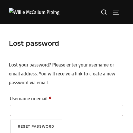
Skip
Search
to
TOGGLE 
for:
content
Lost password
Lost your password? Please enter your username or
email address. You will receive a link to create a new
password via email.
Required
Username or email
*
RESET PASSWORD