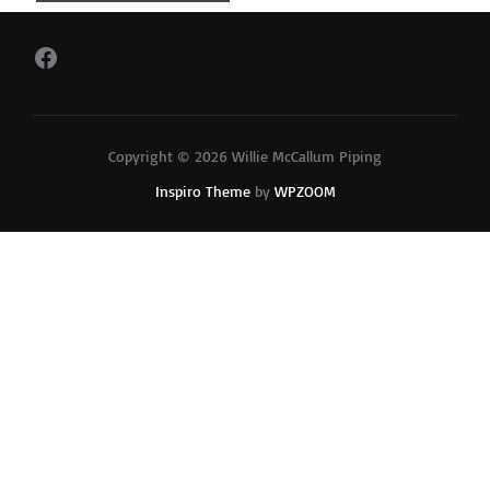
Facebook
Copyright © 2026 Willie McCallum Piping
Inspiro Theme
by
WPZOOM