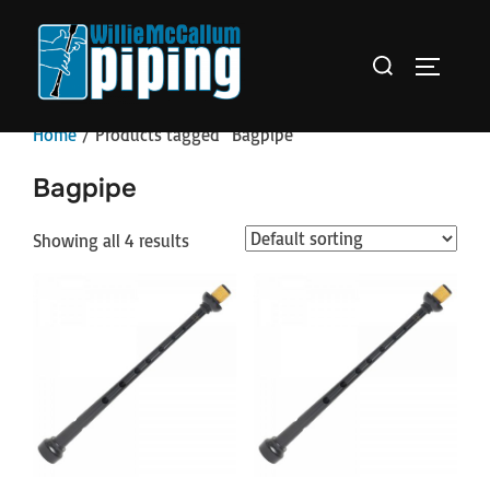
Skip
to
Search
TOGGLE 
content
for:
Home
/ Products tagged “Bagpipe”
Bagpipe
Showing all 4 results