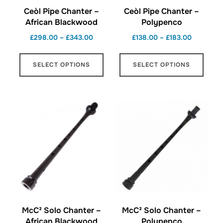
Ceòl Pipe Chanter –
Ceòl Pipe Chanter –
African Blackwood
Polypenco
Price
Price
£
298.00
–
£
343.00
£
138.00
–
£
183.00
range:
range:
This
This
£298.00
£138.00
SELECT OPTIONS
SELECT OPTIONS
product
produ
through
through
has
has
£343.00
£183.00
multiple
multi
variants.
varian
The
The
options
optio
may
may
be
be
chosen
chos
on
on
the
the
McC² Solo Chanter –
McC² Solo Chanter –
product
produ
African Blackwood
Polypenco