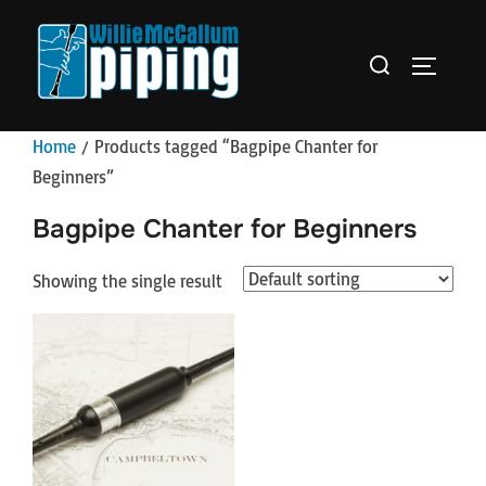
Skip
to
Search
TOGGLE 
content
for:
Home
/ Products tagged “Bagpipe Chanter for
Beginners”
Bagpipe Chanter for Beginners
Showing the single result