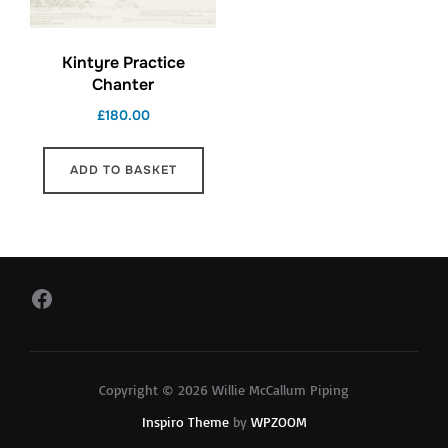
Kintyre Practice
Chanter
£
180.00
ADD TO BASKET
Facebook
Copyright © 2026 Willie McCallum Piping
Inspiro Theme
by
WPZOOM