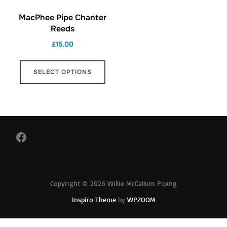
MacPhee Pipe Chanter
Reeds
£
15.00
This
SELECT OPTIONS
product
has
multiple
variants.
The
Facebook
options
may
be
Copyright © 2026 Willie McCallum Piping
chosen
Inspiro Theme
by
WPZOOM
on
the