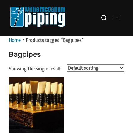
Skip
to
Search
TOGGLE 
content
for:
Home
/ Products tagged “Bagpipes”
Bagpipes
Showing the single result