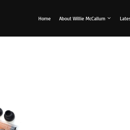
Home
About Willie McCallum
Late