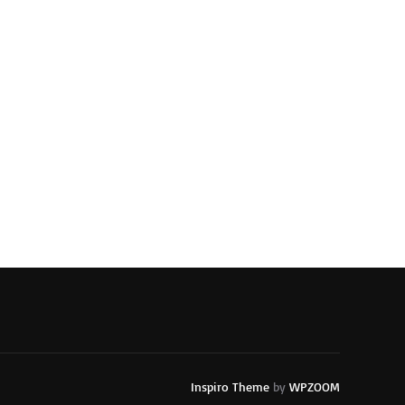
Inspiro Theme
by
WPZOOM