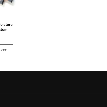
Moisture
stem
SKET