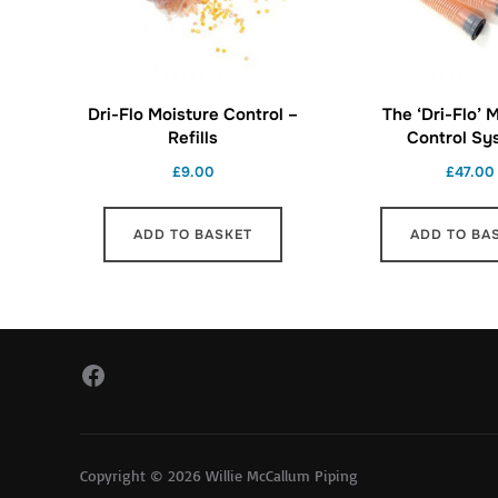
Dri-Flo Moisture Control –
The ‘Dri-Flo’ 
Refills
Control Sy
£
9.00
£
47.00
ADD TO BASKET
ADD TO BA
Facebook
Copyright © 2026 Willie McCallum Piping