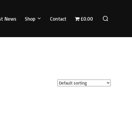
Search
st News
Shop
Contact
£0.00
for: