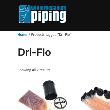
Skip
to
content
Home
/ Products tagged “Dri-Flo”
Dri-Flo
Showing all 2 results