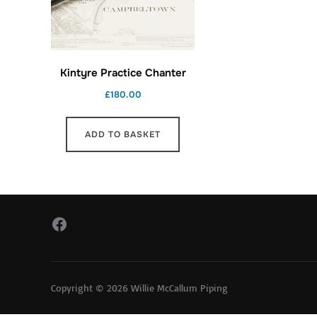
Kintyre Practice Chanter
£
180.00
ADD TO BASKET
Facebook
Copyright © 2026 Willie McCallum Piping