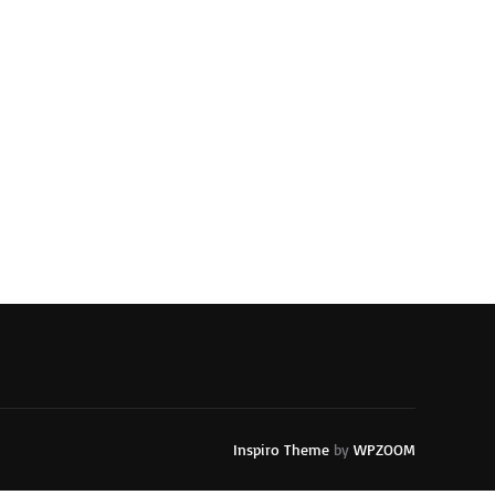
Inspiro Theme
by
WPZOOM