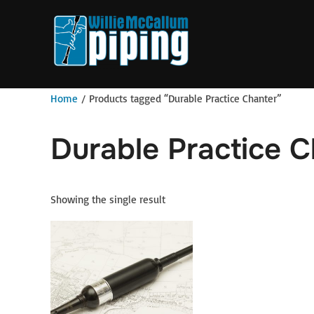
Skip
to
content
Home
/ Products tagged “Durable Practice Chanter”
Durable Practice 
Showing the single result