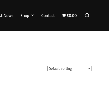
Search
st News
Shop
Contact
£0.00
for: