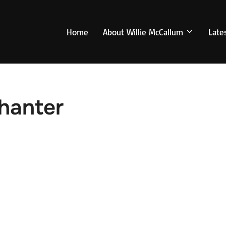
Home
About Willie McCallum
Late
Chanter