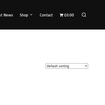
Search
st News
Shop
Contact
£0.00
for: