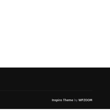
Inspiro Theme
by
WPZOOM