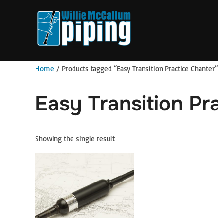
Skip
to
content
Home
/ Products tagged “Easy Transition Practice Chanter”
Easy Transition Pr
Showing the single result