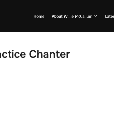
Home
About Willie McCallum
Late
actice Chanter