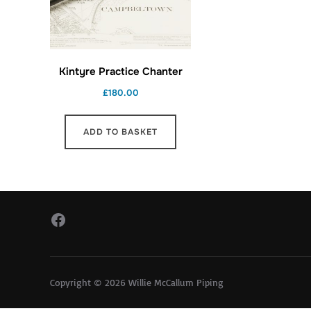
Kintyre Practice Chanter
£
180.00
ADD TO BASKET
Facebook
Copyright © 2026 Willie McCallum Piping