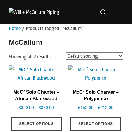
Skip
Search
to
TOGGLE 
for:
content
Home
/ Products tagged “McCallum”
McCallum
Showing all 2 results
McC² Solo Chanter –
McC² Solo Chanter –
African Blackwood
Polypenco
Price
Price
£
320.00
–
£
380.00
£
152.00
–
£
212.00
range:
range:
This
This
£320.00
£152.00
SELECT OPTIONS
SELECT OPTIONS
product
produ
through
through