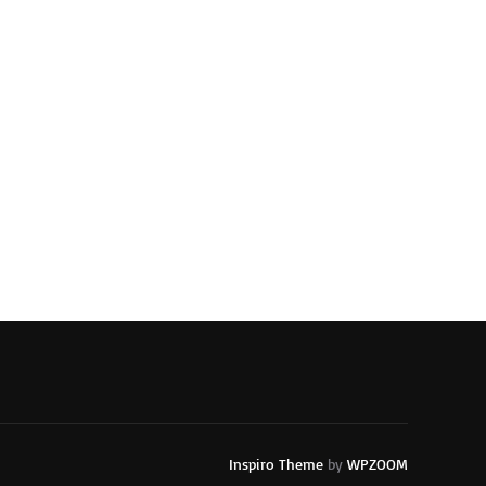
Inspiro Theme
by
WPZOOM