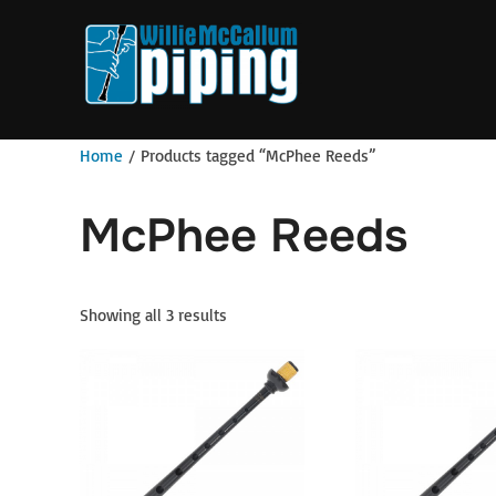
Skip
to
content
Home
/ Products tagged “McPhee Reeds”
McPhee Reeds
Showing all 3 results