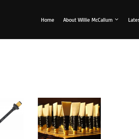
Home
About Willie McCallum
Late