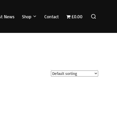
Search
st News
Shop
Contact
£0.00
for: