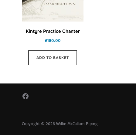
Kintyre Practice Chanter
£
180.00
ADD TO BASKET
Facebook
Copyright © 2026 Willie McCallum Piping