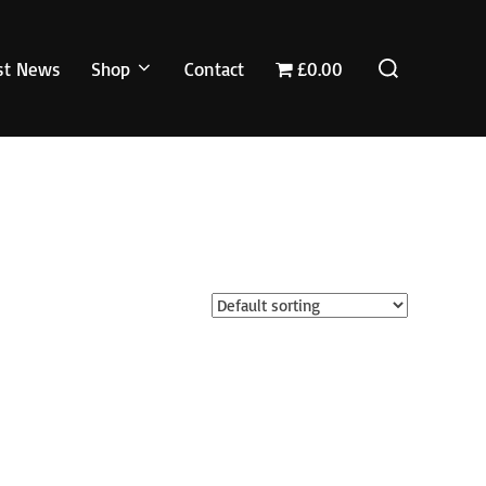
Search
st News
Shop
Contact
£0.00
for: