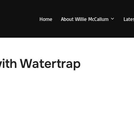
Home
About Willie McCallum
Late
ith Watertrap