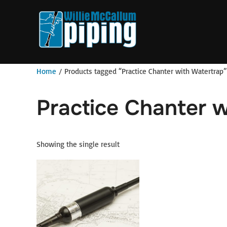
Skip
to
content
Home
/ Products tagged “Practice Chanter with Watertrap”
Practice Chanter w
Showing the single result