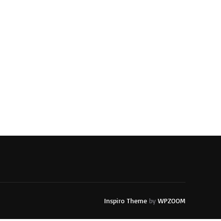
Inspiro Theme
by
WPZOOM