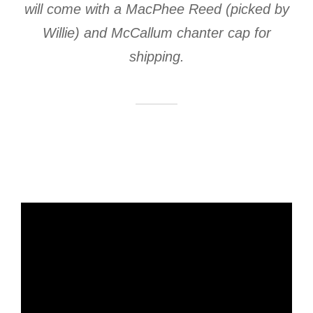
will come with a MacPhee Reed (picked by
Willie) and McCallum chanter cap for
shipping.