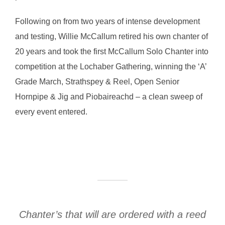
Following on from two years of intense development
and testing, Willie McCallum retired his own chanter of
20 years and took the first McCallum Solo Chanter into
competition at the Lochaber Gathering, winning the ‘A’
Grade March, Strathspey & Reel, Open Senior
Hornpipe & Jig and Piobaireachd – a clean sweep of
every event entered.
Chanter’s that will are ordered with a reed