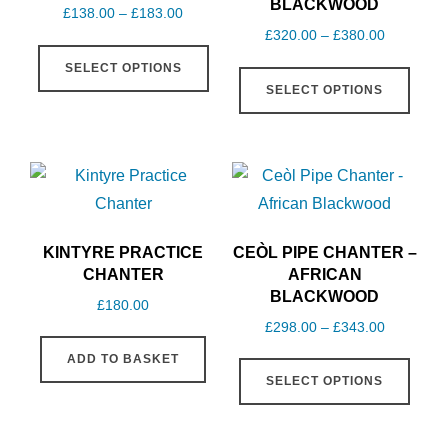
BLACKWOOD
Price
£
138.00
–
£
183.00
Price
£
320.00
–
£
380.00
range:
This
range:
£138.00
This
SELECT OPTIONS
product
£320.00
through
SELECT OPTIONS
produ
has
through
£183.00
has
multiple
£380.00
multi
variants.
varia
The
The
options
optio
may
KINTYRE PRACTICE
CEÒL PIPE CHANTER –
may
be
CHANTER
AFRICAN
be
BLACKWOOD
chosen
£
180.00
chos
on
Price
£
298.00
–
£
343.00
on
range:
the
This
ADD TO BASKET
£298.00
the
product
SELECT OPTIONS
produ
through
produ
page
has
£343.00
page
multi