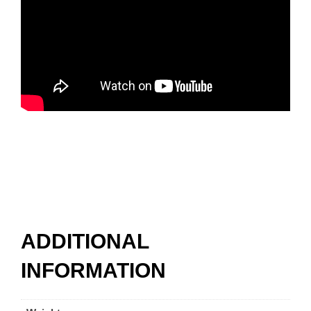
ADDITIONAL
INFORMATION