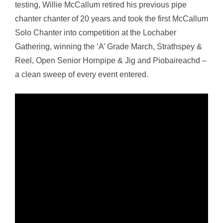
testing, Willie McCallum retired his previous pipe
chanter chanter of 20 years and took the first McCallum
Solo Chanter into competition at the Lochaber
Gathering, winning the ‘A’ Grade March, Strathspey &
Reel, Open Senior Hornpipe & Jig and Piobaireachd –
a clean sweep of every event entered.