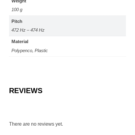
Weight
100 g
Pitch
472 Hz – 474 Hz
Material
Polypenco, Plastic
REVIEWS
There are no reviews yet.