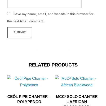
Save my name, email, and website in this browser for
the next time I comment.
RELATED PRODUCTS
CEÒL PIPE CHANTER –
MCC² SOLO CHANTER
POLYPENCO
– AFRICAN