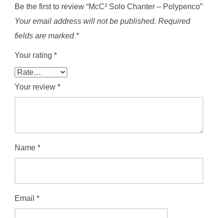
Be the first to review “McC² Solo Chanter – Polypenco”
Your email address will not be published.
Required
fields are marked
*
Your rating
*
Your review
*
Name
*
Email
*