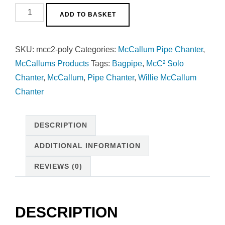
McC²
ADD TO BASKET
Solo
Chanter
SKU:
mcc2-poly
Categories:
McCallum Pipe Chanter
,
-
McCallums Products
Tags:
Bagpipe
,
McC² Solo
Polypenco
Chanter
,
McCallum
,
Pipe Chanter
,
Willie McCallum
quantity
Chanter
DESCRIPTION
ADDITIONAL INFORMATION
REVIEWS (0)
DESCRIPTION