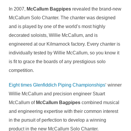
In 2007,
McCallum Bagpipes
revealed the brand-new
McCallum Solo Chanter. The chanter was designed
and is played by one of the world’s most highly
decorated soloists, Willie McCallum, and is
engineered at our Kilmarnock factory. Every chanter is
individually tested by Willie McCallum, so you know it
is fit to grace the boards of any prestigious solo
competition.
Eight times Glenfiddich Piping Championships
‘ winner
Willie McCallum and precision engineer Stuart
McCallum of
McCallum Bagpipes
combined musical
and engineering expertise with their common interest
in the pursuit of perfection to develop a winning
product in the new McCallum Solo Chanter.