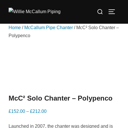
Skip
Search
to
TOGGLE
for:
content
Home
/
McCallum Pipe Chanter
/ McC² Solo Chanter –
Polypenco
McC² Solo Chanter – Polypenco
Price
£
152.00
–
£
212.00
range:
Launched in 2007, the chanter was designed and is
£152.00