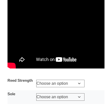
Reed Strength
Sole