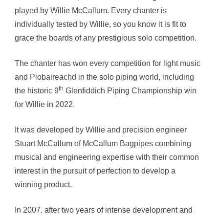
played by Willie McCallum. Every chanter is
through
individually tested by Willie, so you know it is fit to
£212.00
grace the boards of any prestigious solo competition.
The chanter has won every competition for light music
and Piobaireachd in the solo piping world, including
th
the historic 9
Glenfiddich Piping Championship win
for Willie in 2022.
It was developed by Willie and precision engineer
Stuart McCallum of McCallum Bagpipes combining
musical and engineering expertise with their common
interest in the pursuit of perfection to develop a
winning product.
In 2007, after two years of intense development and